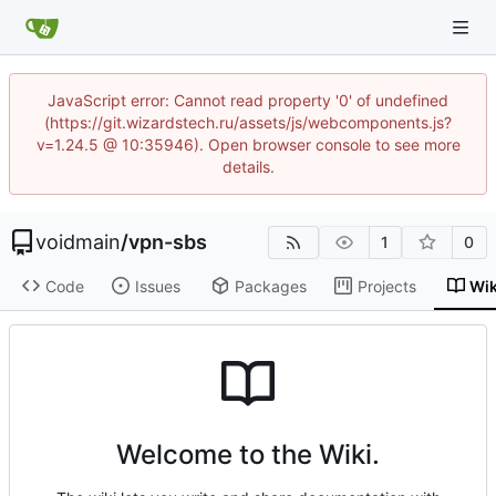
JavaScript error: Cannot read property '0' of undefined
(https://git.wizardstech.ru/assets/js/webcomponents.js?
v=1.24.5 @ 10:35946). Open browser console to see more
details.
voidmain
/
vpn-sbs
1
0
Code
Issues
Packages
Projects
Wik
Welcome to the Wiki.