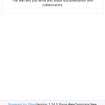
The wiki lets you write and share documentation with
collaborators.
Powered by Gitea
Version: 1.24.5 Page:
4ms
Template:
1ms