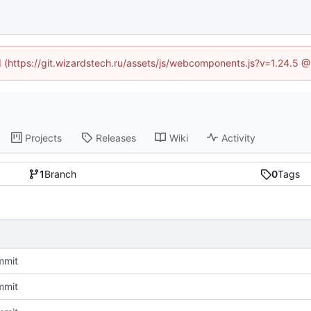
ed (https://git.wizardstech.ru/assets/js/webcomponents.js?v=1.24.5 
Projects
Releases
Wiki
Activity
1
Branch
0
Tags
ommit
ommit