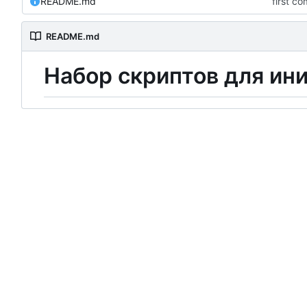
README.md
first c
README.md
Н
а
б
о
р
скриптов для ин