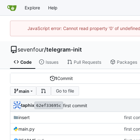
Explore
Help
JavaScript error: Cannot read property '0' of undefin
sevenfour
/
telegram-init
Code
Issues
Pull Requests
Packages
1
Commit
Go to file
main
taphix
first commit
62ef33695c
insert
first c
main.py
first c