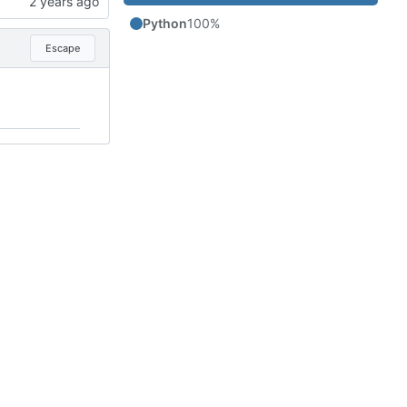
Python
100%
Escape