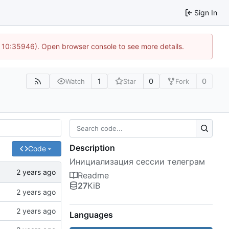
Sign In
@ 10:35946). Open browser console to see more details.
1
0
0
Watch
Star
Fork
Description
Code
Инициализация сессии телеграм
Readme
27
KiB
Languages