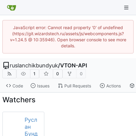
JavaScript error: Cannot read property '0' of undefined
(https://git.wizardstech.ru/assets/js/webcomponents.js?
v=1.24.5 @ 10:35946). Open browser console to see more
details.
ruslanchikbundyuk
/
VTON-API
1
0
0
Code
Issues
Pull Requests
Actions
Watchers
Русл
ан
Бунд