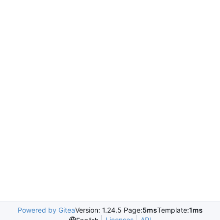
Powered by Gitea
Version: 1.24.5 Page:
5ms
Template:
1ms
Licenses
API