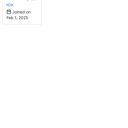
юк
Joined on