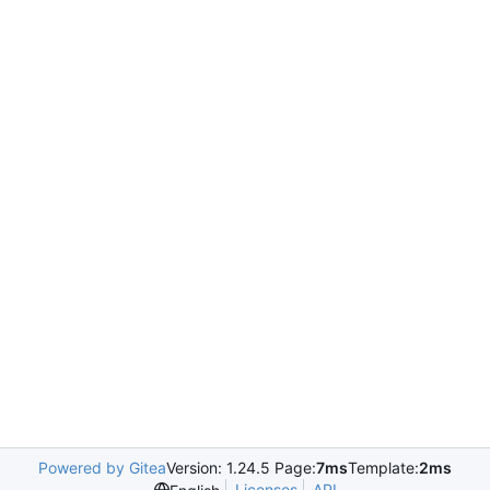
Powered by Gitea
Version: 1.24.5 Page:
7ms
Template:
2ms
Licenses
API