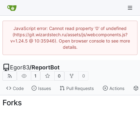
JavaScript error: Cannot read property '0' of undefined
(https://git.wizardstech.ru/assets/js/webcomponents.js?
v=1.24.5 @ 10:35946). Open browser console to see more
details.
Egor83
/
ReportBot
1
0
0
Code
Issues
Pull Requests
Actions
Forks