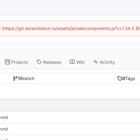
ed (https://git.wizardstech.ru/assets/js/webcomponents.js?v=1.24.5 
Projects
Releases
Wiki
Activity
1
Branch
0
Tags
ommit
ommit