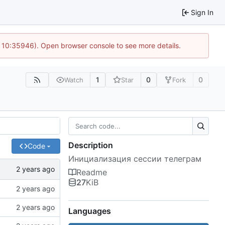
Sign In
@ 10:35946). Open browser console to see more details.
1
0
0
Watch
Star
Fork
Description
Code
Инициализация сессии телеграм
Readme
27
KiB
Languages