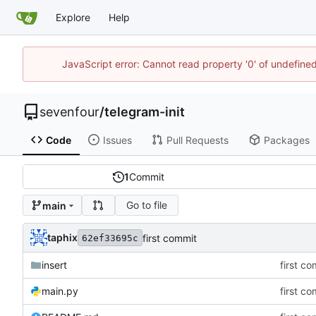
Explore
Help
JavaScript error: Cannot read property '0' of undefin
sevenfour
/
telegram-init
Code
Issues
Pull Requests
Packages
1
Commit
Go to file
main
taphix
first commit
62ef33695c
insert
first c
main.py
first c