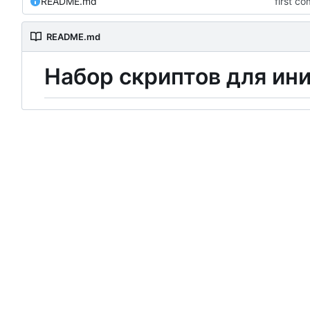
README.md
first c
README.md
Н
а
б
о
р
скриптов для ин