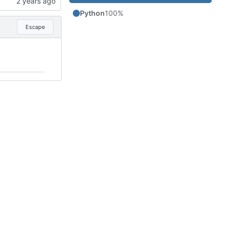
Python
100%
Escape