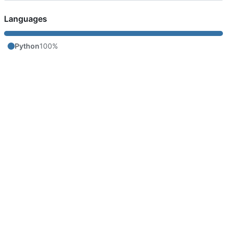
Languages
Python
100%