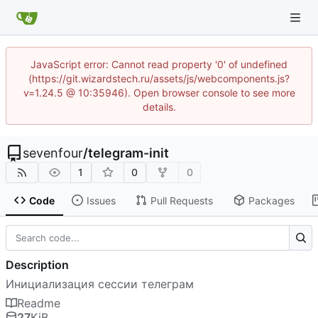
JavaScript error: Cannot read property '0' of undefined
(https://git.wizardstech.ru/assets/js/webcomponents.js?
v=1.24.5 @ 10:35946). Open browser console to see more
details.
sevenfour
/
telegram-init
1
0
0
Code
Issues
Pull Requests
Packages
Description
Инициализация сессии телеграм
Readme
27
KiB