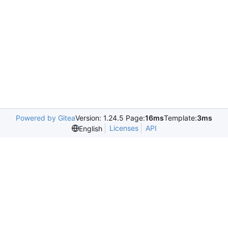
Powered by Gitea
Version: 1.24.5 Page:
16ms
Template:
3ms
Licenses
API
English