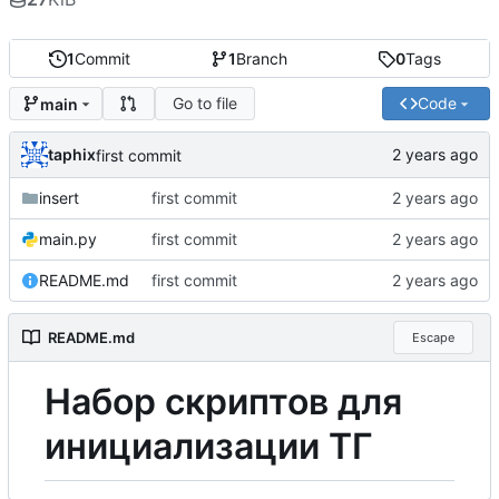
1
Commit
1
Branch
0
Tags
Go to file
Code
main
taphix
first commit
insert
first commit
main.py
first commit
README.md
first commit
README.md
Escape
Н
а
б
о
р
скриптов для
инициализации ТГ