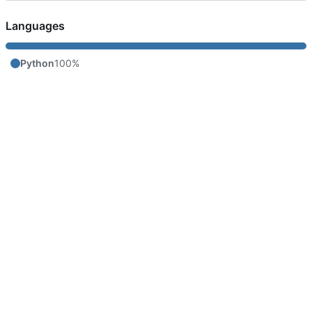
Languages
Python
100%