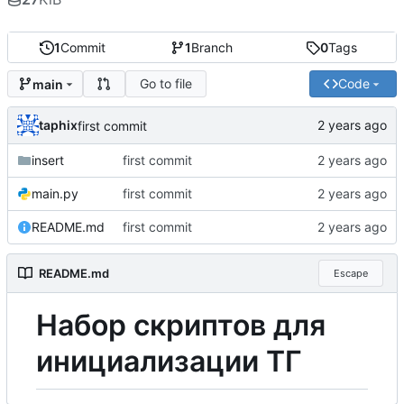
1
Commit
1
Branch
0
Tags
Go to file
Code
main
taphix
first commit
insert
first commit
main.py
first commit
README.md
first commit
README.md
Escape
Н
а
б
о
р
скриптов для
инициализации ТГ