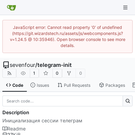
JavaScript error: Cannot read property '0' of undefined
(https://git.wizardstech.ru/assets/js/webcomponents.js?
v=1.24.5 @ 10:35946). Open browser console to see more
details.
sevenfour
/
telegram-init
1
0
0
Code
Issues
Pull Requests
Packages
Description
Инициализация сессии телеграм
Readme
27
KiB