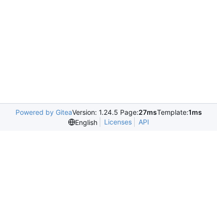
Powered by Gitea
Version: 1.24.5 Page:
27ms
Template:
1ms
Licenses
API
English